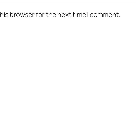
his browser for the next time I comment.