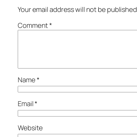
Your email address will not be published
Comment
*
Name
*
Email
*
Website