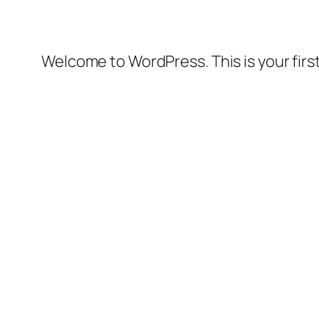
Welcome to WordPress. This is your first 