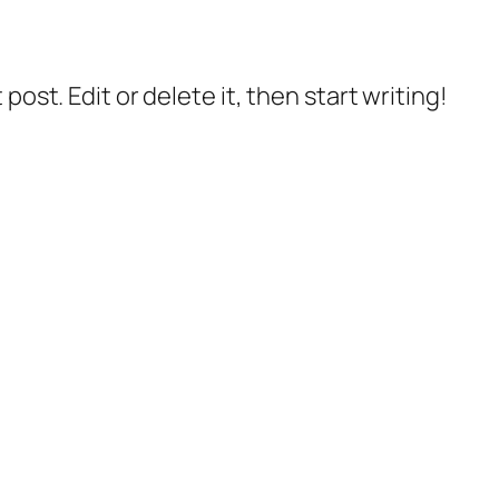
post. Edit or delete it, then start writing!