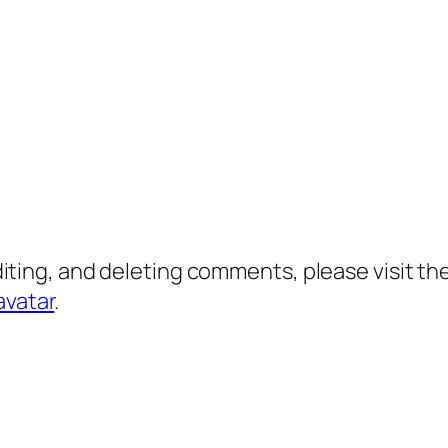
diting, and deleting comments, please visit 
avatar
.