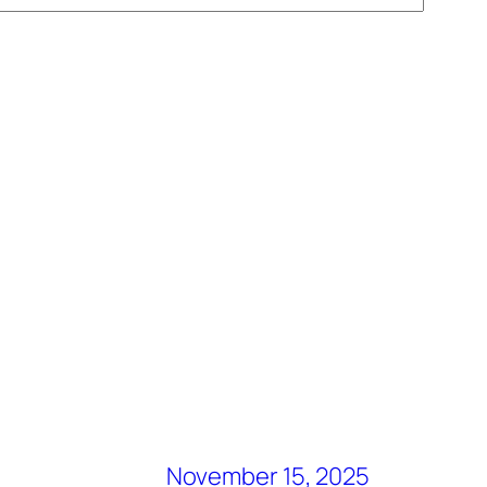
November 15, 2025