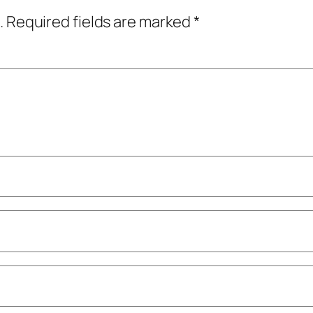
.
Required fields are marked
*