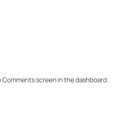
the Comments screen in the dashboard.