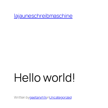
Skip
to
lajauneschreibmaschine
content
Hello world!
Written by
gaetanvh14
in
Uncategorized