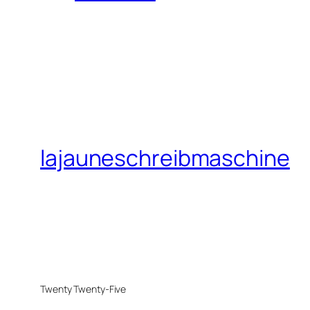
lajauneschreibmaschine
Twenty Twenty-Five