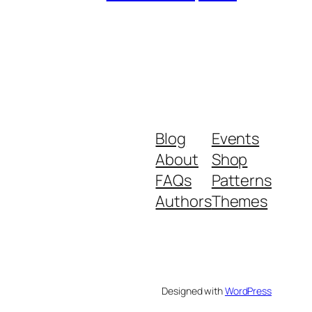
Blog
Events
About
Shop
FAQs
Patterns
Authors
Themes
Designed with
WordPress