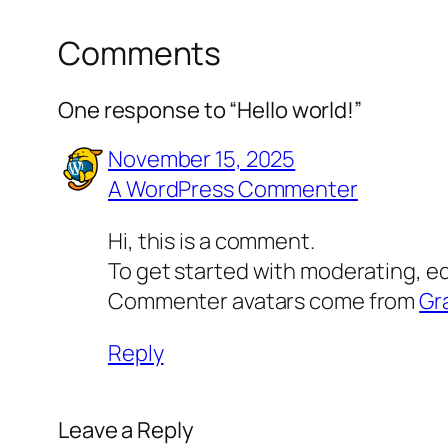
Comments
One response to “Hello world!”
November 15, 2025
A WordPress Commenter
Hi, this is a comment.
To get started with moderating, e
Commenter avatars come from
Gr
Reply
Leave a Reply