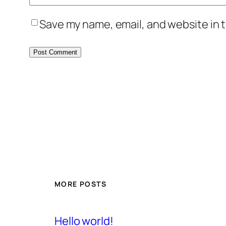
Save my name, email, and website in t
MORE POSTS
Hello world!